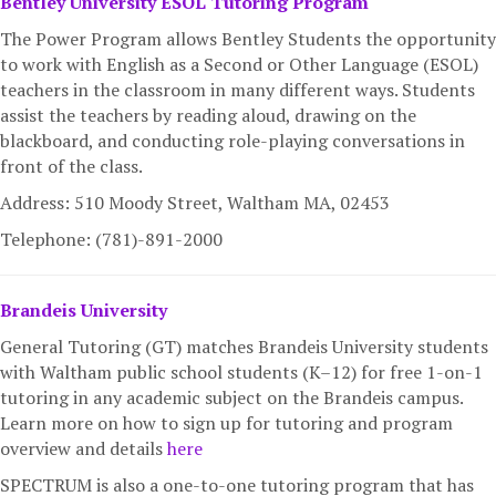
Bentley University ESOL Tutoring Program
The Power Program allows Bentley Students the opportunity
to work with English as a Second or Other Language (ESOL)
teachers in the classroom in many different ways. Students
assist the teachers by reading aloud, drawing on the
blackboard, and conducting role-playing conversations in
front of the class.
Address: 510 Moody Street, Waltham MA,
02453
Telephone: (781)-891-2000
Brandeis University
General Tutoring (GT) matches Brandeis University students
with Waltham public school students (K–12) for free 1-on-1
tutoring in any academic subject on the Brandeis campus.
Learn more on how to sign up for tutoring and program
overview and details
here
SPECTRUM is also a one-to-one tutoring program that has