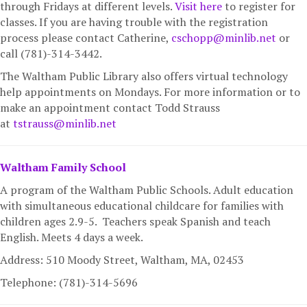
through Fridays at different levels.
Visit here
to register for
classes. If you are having trouble with the registration
process please contact Catherine,
cschopp@minlib.net
or
call (781)-314-3442.
The Waltham Public Library also offers virtual technology
help appointments on Mondays. For more information or to
make an appointment contact
Todd Strauss
at
tstrauss@minlib.net
Waltham Family School
A program of the Waltham Public Schools. Adult education
with simultaneous educational childcare for families with
children ages 2.9-5. Teachers speak Spanish and teach
English. Meets 4 days a week.
Address: 510 Moody Street, Waltham, MA,
02453
Telephone: (781)-314-5696