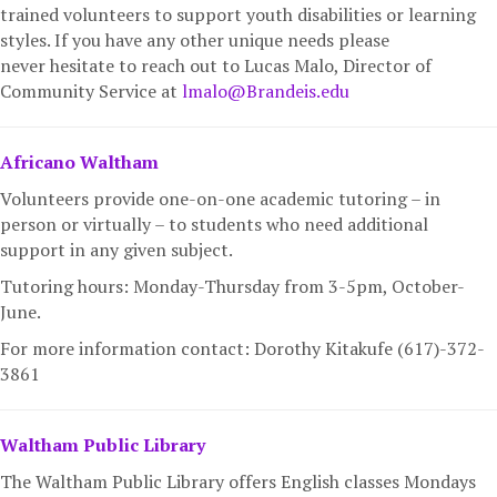
trained volunteers to support youth disabilities or learning
styles. If you have any other unique needs please
never hesitate to reach out to Lucas Malo, Director of
Community Service at
lmalo@Brandeis.edu
Africano Waltham
Volunteers provide one-on-one academic tutoring – in
person or virtually – to students who need additional
support in any given subject.
Tutoring hours: Monday-Thursday from 3-5pm, October-
June.
For more information c
ontact:
Dorothy Kitakufe (617)-372-
3861
Waltham Public Library
The Waltham Public Library offers English classes Mondays