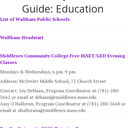
Guide: Education
List of Waltham Public Schools
Waltham Headstart
Middlesex Community College Free HiSET/GED Evening
Classes
Mondays & Wednesdays, 6 pm-9 pm
Address: McDevitt Middle School, 75 Church Street
Contact: Joy DeHaan
,
Program Coordinator at (781)-280-
3662 or email at dehaanj@middlesex.mass.edu
Amy O'Halloran, Program Coordinator at (781)-280-3668 or
email at ohallorana@middlesex.mass.edu