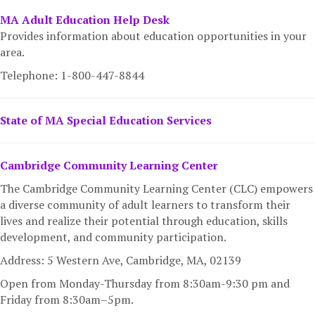
MA Adult Education Help Desk
Provides information about education opportunities in your
area.
Telephone: 1-800-447-8844
State of MA Special Education Services
Cambridge Community Learning Center
The Cambridge Community Learning Center (CLC) empowers
a diverse community of adult learners to transform their
lives and realize their potential through education, skills
development, and community participation.
Address: 5 Western Ave, Cambridge, MA,
02139
Open from Monday-Thursday from 8:30am-9:30 pm and
Friday from 8:30am–5pm.