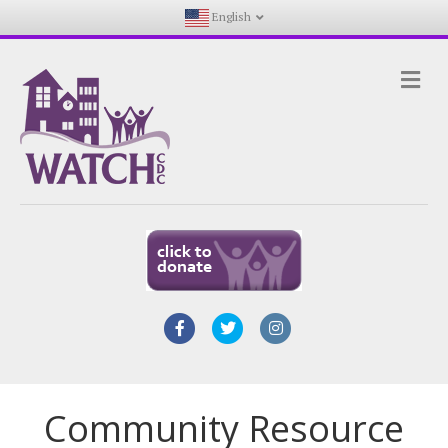
English
Me
Facebook
Twitter
Instagram
Community Resource