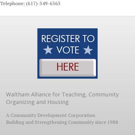
Telephone: (617)-349-6363
Waltham Alliance for Teaching, Community
Organizing and Housing
A Community Development Corporation
Building and Strengthening Community since 1988