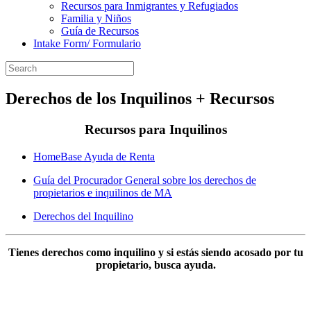
Recursos para Inmigrantes y Refugiados
Familia y Niños
Guía de Recursos
Intake Form/ Formulario
Derechos de los Inquilinos + Recursos
Recursos para Inquilinos
HomeBase Ayuda de Renta
Guía del Procurador General sobre los derechos de
propietarios e inquilinos de MA
Derechos del Inquilino
Tienes derechos como inquilino y si estás siendo acosado por tu
propietario, busca ayuda.