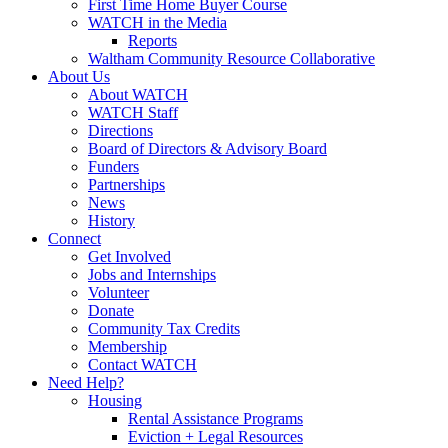
First Time Home Buyer Course
WATCH in the Media
Reports
Waltham Community Resource Collaborative
About Us
About WATCH
WATCH Staff
Directions
Board of Directors & Advisory Board
Funders
Partnerships
News
History
Connect
Get Involved
Jobs and Internships
Volunteer
Donate
Community Tax Credits
Membership
Contact WATCH
Need Help?
Housing
Rental Assistance Programs
Eviction + Legal Resources