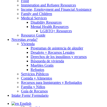
Food
Immigration and Refugee Resources
Income, Employment and Financial Assistance
Family and Children
Medical Services
Disability Resources
Mental Health Resources
LGBTQ+ Resources
Resource Guide
Necesitas ayuda?
Vivienda
Programas de asistencia de alquiler
Desalojo + Recursos Legales
Derechos de los inquilinos y recursos
Búsqueda de vivienda
Muebles Gratis
Refugios
Servicios Públicos
Comida y Alimentos
Recursos para Inmigrantes y Refugiados
Familia y Niños
Guía de Recursos
Intake Form/ Formulario
English