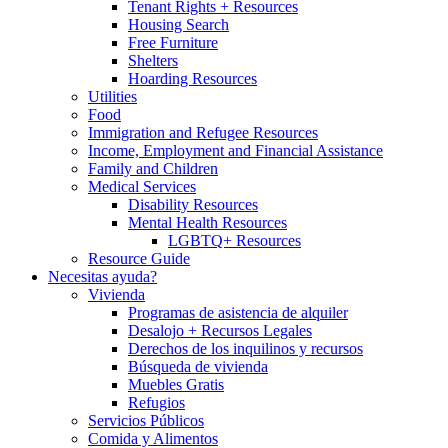
Tenant Rights + Resources
Housing Search
Free Furniture
Shelters
Hoarding Resources
Utilities
Food
Immigration and Refugee Resources
Income, Employment and Financial Assistance
Family and Children
Medical Services
Disability Resources
Mental Health Resources
LGBTQ+ Resources
Resource Guide
Necesitas ayuda?
Vivienda
Programas de asistencia de alquiler
Desalojo + Recursos Legales
Derechos de los inquilinos y recursos
Búsqueda de vivienda
Muebles Gratis
Refugios
Servicios Públicos
Comida y Alimentos