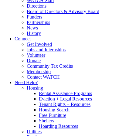
WATCH Staff
Directions
Board of Directors & Advisory Board
Funders
Partnerships
News
History
Connect
Get Involved
Jobs and Internships
Volunteer
Donate
Community Tax Credits
Membership
Contact WATCH
Need Help?
Housing
Rental Assistance Programs
Eviction + Legal Resources
Tenant Rights + Resources
Housing Search
Free Furniture
Shelters
Hoarding Resources
Utilities