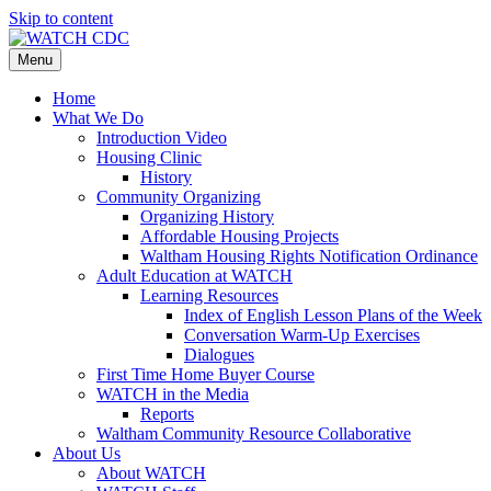
Skip to content
Menu
Home
What We Do
Introduction Video
Housing Clinic
History
Community Organizing
Organizing History
Affordable Housing Projects
Waltham Housing Rights Notification Ordinance
Adult Education at WATCH
Learning Resources
Index of English Lesson Plans of the Week
Conversation Warm-Up Exercises
Dialogues
First Time Home Buyer Course
WATCH in the Media
Reports
Waltham Community Resource Collaborative
About Us
About WATCH