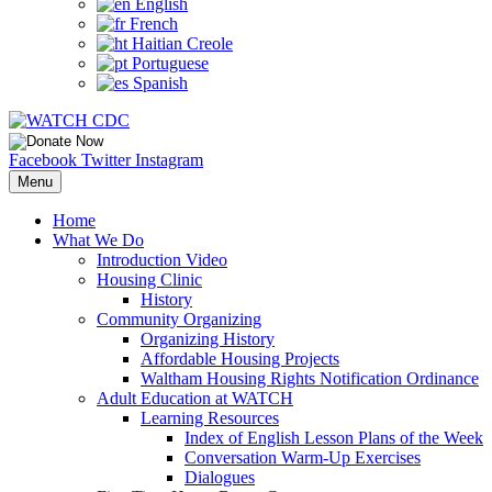
English
French
Haitian Creole
Portuguese
Spanish
Facebook
Twitter
Instagram
Menu
Home
What We Do
Introduction Video
Housing Clinic
History
Community Organizing
Organizing History
Affordable Housing Projects
Waltham Housing Rights Notification Ordinance
Adult Education at WATCH
Learning Resources
Index of English Lesson Plans of the Week
Conversation Warm-Up Exercises
Dialogues