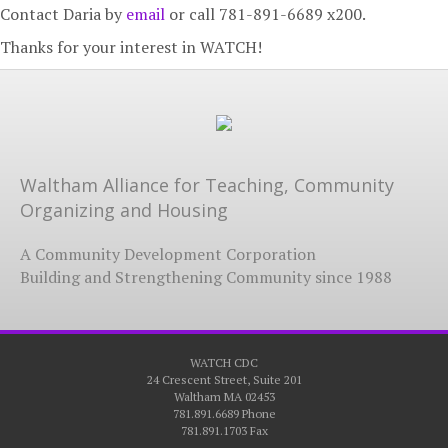
Contact Daria by
email
or call 781-891-6689 x200.
Thanks for your interest in WATCH!
Waltham Alliance for Teaching, Community
Organizing and Housing
A Community Development Corporation
Building and Strengthening Community since 1988
WATCH CDC
24 Crescent Street, Suite 201
Waltham MA 02453
781.891.6689 Phone
781.891.1703 Fax