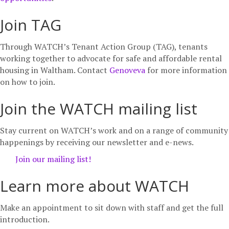
Join TAG
Through WATCH’s Tenant Action Group (TAG), tenants
working together to advocate for safe and affordable rental
housing in Waltham. Contact
Genoveva
for more information
on how to join.
Join the WATCH mailing list
Stay current on WATCH’s work and on a range of community
happenings by receiving our newsletter and e-news.
Join our mailing list!
Learn more about WATCH
Make an appointment to sit down with staff and get the full
introduction.