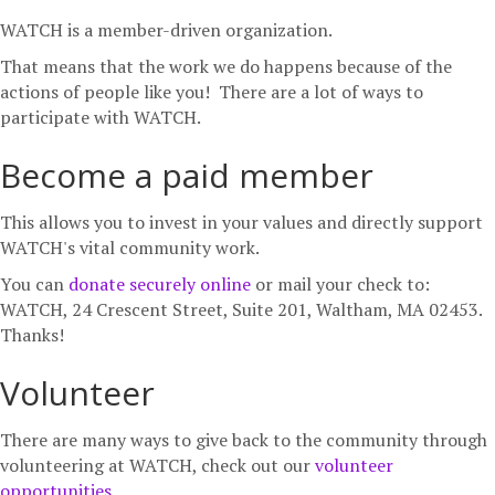
b
t
a
WATCH is a member-driven organization.
o
e
g
That means that the work we do happens because of the
o
r
r
actions of people like you! There are a lot of ways to
k
a
participate with WATCH.
m
Become a paid member
This allows you to invest in your values and directly support
WATCH's vital community work.
You can
donate securely online
or mail your check to:
WATCH, 24 Crescent Street, Suite 201, Waltham, MA 02453.
Thanks!
Volunteer
There are many ways to give back to the community through
volunteering at WATCH, check out our
volunteer
opportunities
.