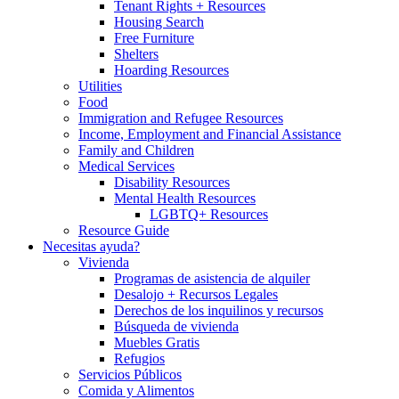
Tenant Rights + Resources
Housing Search
Free Furniture
Shelters
Hoarding Resources
Utilities
Food
Immigration and Refugee Resources
Income, Employment and Financial Assistance
Family and Children
Medical Services
Disability Resources
Mental Health Resources
LGBTQ+ Resources
Resource Guide
Necesitas ayuda?
Vivienda
Programas de asistencia de alquiler
Desalojo + Recursos Legales
Derechos de los inquilinos y recursos
Búsqueda de vivienda
Muebles Gratis
Refugios
Servicios Públicos
Comida y Alimentos