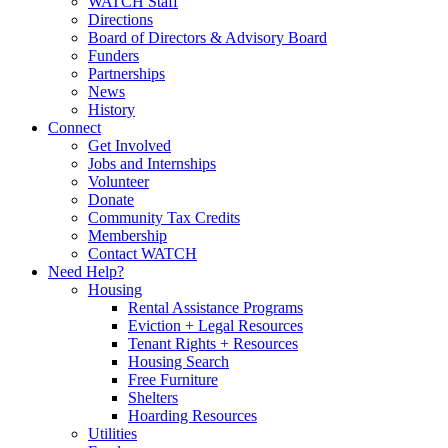
WATCH Staff
Directions
Board of Directors & Advisory Board
Funders
Partnerships
News
History
Connect
Get Involved
Jobs and Internships
Volunteer
Donate
Community Tax Credits
Membership
Contact WATCH
Need Help?
Housing
Rental Assistance Programs
Eviction + Legal Resources
Tenant Rights + Resources
Housing Search
Free Furniture
Shelters
Hoarding Resources
Utilities