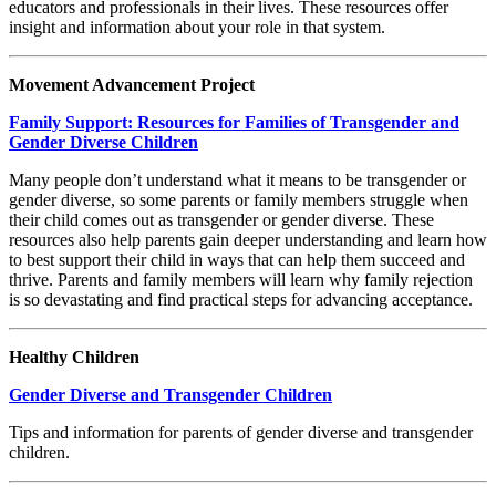
educators and professionals in their lives. These resources offer
insight and information about your role in that system.
Movement Advancement Project
Family Support: Resources for Families of Transgender and
Gender Diverse Children
Many people don’t understand what it means to be transgender or
gender diverse, so some parents or family members struggle when
their child comes out as transgender or gender diverse. These
resources also help parents gain deeper understanding and learn how
to best support their child in ways that can help them succeed and
thrive. Parents and family members will learn why family rejection
is so devastating and find practical steps for advancing acceptance.
Healthy Children
Gender Diverse and Transgender Children
Tips and information for parents of gender diverse and transgender
children.