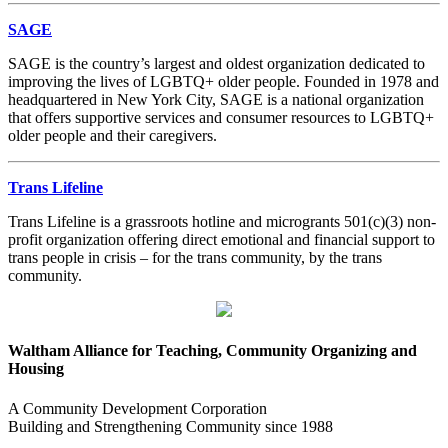
SAGE
SAGE is the country’s largest and oldest organization dedicated to
improving the lives of LGBTQ+ older people. Founded in 1978 and
headquartered in New York City, SAGE is a national organization
that offers supportive services and consumer resources to LGBTQ+
older people and their caregivers.
Trans Lifeline
Trans Lifeline is a grassroots hotline and microgrants 501(c)(3) non-
profit organization offering direct emotional and financial support to
trans people in crisis – for the trans community, by the trans
community.
Waltham Alliance for Teaching, Community Organizing and
Housing
A Community Development Corporation
Building and Strengthening Community since 1988