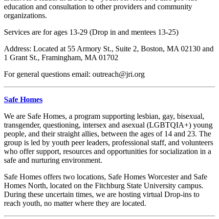
education and consultation to other providers and community
organizations.
Services are for ages 13-29 (Drop in and mentees 13-25)
Address: Located at 55 Armory St., Suite 2, Boston, MA 02130 and
1 Grant St., Framingham, MA 01702
For general questions email: outreach@jri.org
Safe Homes
We are Safe Homes, a program supporting lesbian, gay, bisexual,
transgender, questioning, intersex and asexual (LGBTQIA+) young
people, and their straight allies, between the ages of 14 and 23.
The
group is led by youth peer leaders, professional staff, and volunteers
who offer support, resources and opportunities for socialization in a
safe and nurturing environment.
Safe Homes offers two locations, Safe Homes Worcester and Safe
Homes North, located on the Fitchburg State University campus.
During these uncertain times, we are hosting virtual Drop-ins to
reach youth, no matter where they are located.