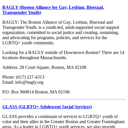
BAGLY (Boston Alliance for Gay, Lesbian, Bisexual,
Transgender Youth)
BAGLY: The Boston Alliance of Gay, Lesbian, Bisexual and
Transgender Youth, is a youth-led, adult-supported social support
organization, committed to social justice and creating, sustaining,
and advocating for programs, policies, and services for the
LGBTQ+ youth community.
Looking for a BAGLY outside of Downtown Boston? There are 14
locations throughout Massachusetts.
Address: 28 Court Square, Boston, MA 02108
Phone: (617) 227-4313
Email: info@bagly.org
P.O. Box 960814 Boston, MA 02196
GLASS (GLBTQ+ Adolescent Social Services)
GLASS provides a continuum of services to LGBTQ+ youth of
color and their allies in the Greater Boston and Greater Framingham
areas. As a leader in LGBTQ+ youth services, we also provide