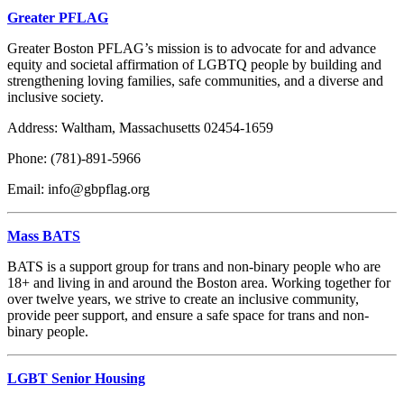
Greater PFLAG
Greater Boston PFLAG’s mission is to advocate for and advance
equity and societal affirmation of LGBTQ people by building and
strengthening loving families, safe communities, and a diverse and
inclusive society.
Address: Waltham, Massachusetts 02454-1659
Phone: (781)-891-5966
Email: info@gbpflag.org
Mass BATS
BATS is a support group for trans and non-binary people who are
18+ and living in and around the Boston area.
Working together for
over twelve years, we strive to create an inclusive community,
provide peer support, and ensure a safe space for trans and non-
binary people.
LGBT Senior Housing