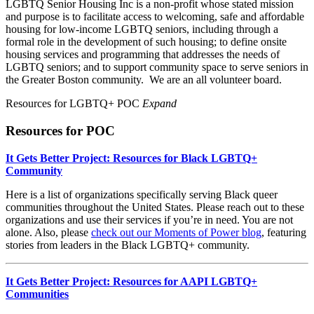
LGBTQ Senior Housing Inc is a non-profit whose stated mission
and purpose is to facilitate access to welcoming, safe and affordable
housing for low-income LGBTQ seniors, including through a
formal role in the development of such housing; to define onsite
housing services and programming that addresses the needs of
LGBTQ seniors; and to support community space to serve seniors in
the Greater Boston community. We are an all volunteer board.
Resources for LGBTQ+ POC
Expand
Resources for POC
It Gets Better Project: Resources for Black LGBTQ+
Community
Here is a list of organizations specifically serving Black queer
communities throughout the United States. Please reach out to these
organizations and use their services if you’re in need. You are not
alone. Also, please
check out our Moments of Power blog
, featuring
stories from leaders in the Black LGBTQ+ community.
It Gets Better Project: Resources for AAPI LGBTQ+
Communities