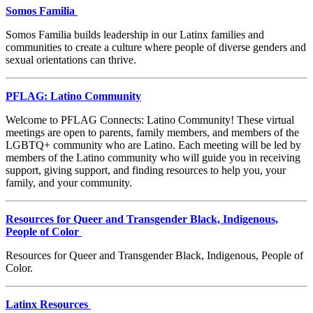
Somos Familia
Somos Familia builds leadership in our Latinx families and
communities to create a culture where people of diverse genders and
sexual orientations can thrive.
PFLAG: Latino Community
Welcome to PFLAG Connects: Latino Community! These virtual
meetings are open to parents, family members, and members of the
LGBTQ+ community who are Latino. Each meeting will be led by
members of the Latino community who will guide you in receiving
support, giving support, and finding resources to help you, your
family, and your community.
Resources for Queer and Transgender Black, Indigenous,
People of Color
Resources for Queer and Transgender Black, Indigenous, People of
Color.
Latinx Resources