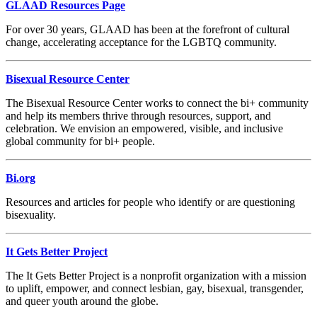
GLAAD Resources Page
For over 30 years, GLAAD has been at the forefront of cultural
change, accelerating acceptance for the LGBTQ community.
Bisexual Resource Center
The Bisexual Resource Center works to connect the bi+ community
and help its members thrive through resources, support, and
celebration. We envision an empowered, visible, and inclusive
global community for bi+ people.
Bi.org
Resources and articles for people who identify or are questioning
bisexuality.
It Gets Better Project
The It Gets Better Project is a nonprofit organization with a mission
to uplift, empower, and connect lesbian, gay, bisexual, transgender,
and queer youth around the globe.