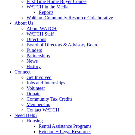
First Time Home Buyer Course
WATCH in the Media
Reports
Waltham Community Resource Collaborative
About Us
About WATCH
WATCH Staff
Directions
Board of Directors & Advisory Board
Funders
Partnerships
News
History
Connect
Get Involved
Jobs and Internships
Volunteer
Donate
Community Tax Credits
Membership
Contact WATCH
Need Help?
Housing
Rental Assistance Programs
Eviction + Legal Resources