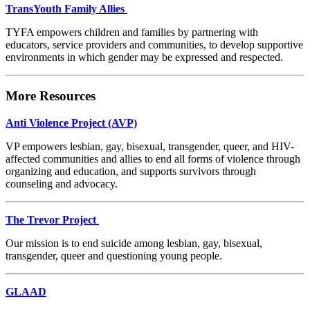
TransYouth Family Allies
TYFA empowers children and families by partnering with
educators, service providers and communities, to develop supportive
environments in which gender may be expressed and respected.
More Resources
Anti Violence Project (AVP)
VP empowers lesbian, gay, bisexual, transgender, queer, and HIV-
affected communities and allies to end all forms of violence through
organizing and education, and supports survivors through
counseling and advocacy.
The Trevor Project
Our mission is to end suicide among lesbian, gay, bisexual,
transgender, queer and questioning young people.
GLAAD