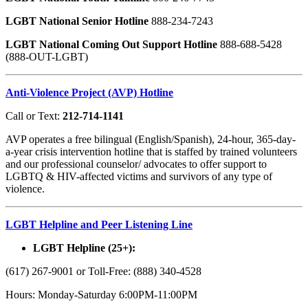
LGBT National Senior Hotline
888-234-7243
LGBT National Coming Out Support Hotline
888-688-5428
(888-OUT-LGBT)
Anti-Violence Project (AVP) Hotline
Call or Text:
212-714-1141
AVP operates a free bilingual (English/Spanish), 24-hour, 365-day-
a-year crisis intervention hotline that is staffed by trained volunteers
and our professional counselor/ advocates to offer support to
LGBTQ & HIV-affected victims and survivors of any type of
violence.
LGBT Helpline and Peer Listening Line
LGBT Helpline (25+):
(617) 267-9001 or Toll-Free: (888) 340-4528
Hours: Monday-Saturday 6:00PM-11:00PM