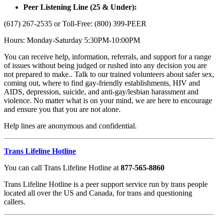
Peer Listening Line (25 & Under):
(617) 267-2535 or Toll-Free: (800) 399-PEER
Hours: Monday-Saturday 5:30PM-10:00PM
You can receive help, information, referrals, and support for a range
of issues without being judged or rushed into any decision you are
not prepared to make.. Talk to our trained volunteers about safer sex,
coming out, where to find gay-friendly establishments, HIV and
AIDS, depression, suicide, and anti-gay/lesbian harassment and
violence. No matter what is on your mind, we are here to encourage
and ensure you that you are not alone.
Help lines are anonymous and confidential.
Trans Lifeline Hotline
You can call Trans Lifeline Hotline at
877-565-8860
Trans Lifeline Hotline is a peer support service run by trans people
located all over the US and Canada, for trans and questioning
callers.