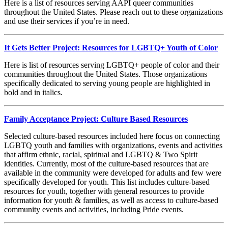
Here is a list of resources serving AAPI queer communities
throughout the United States. Please reach out to these organizations
and use their services if you’re in need.
It Gets Better Project: Resources for LGBTQ+ Youth of Color
Here is list of resources serving LGBTQ+ people of color and their
communities throughout the United States. Those organizations
specifically dedicated to serving young people are highlighted in
bold and in italics.
Family Acceptance Project: Culture Based Resources
Selected culture-based resources included here focus on connecting
LGBTQ youth and families with organizations, events and activities
that affirm ethnic, racial, spiritual and LGBTQ & Two Spirit
identities. Currently, most of the culture-based resources that are
available in the community were developed for adults and few were
specifically developed for youth. This list includes culture-based
resources for youth, together with general resources to provide
information for youth & families, as well as access to culture-based
community events and activities, including Pride events.