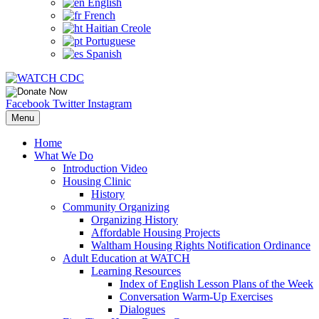
English
French
Haitian Creole
Portuguese
Spanish
Facebook
Twitter
Instagram
Menu
Home
What We Do
Introduction Video
Housing Clinic
History
Community Organizing
Organizing History
Affordable Housing Projects
Waltham Housing Rights Notification Ordinance
Adult Education at WATCH
Learning Resources
Index of English Lesson Plans of the Week
Conversation Warm-Up Exercises
Dialogues