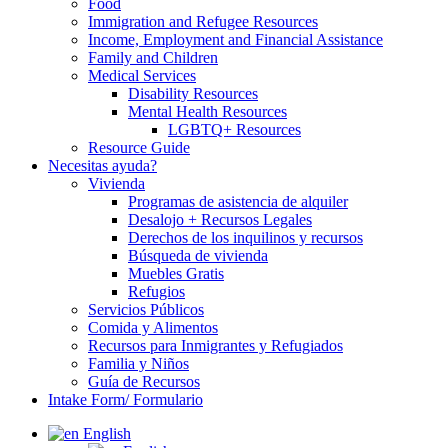
Food
Immigration and Refugee Resources
Income, Employment and Financial Assistance
Family and Children
Medical Services
Disability Resources
Mental Health Resources
LGBTQ+ Resources
Resource Guide
Necesitas ayuda?
Vivienda
Programas de asistencia de alquiler
Desalojo + Recursos Legales
Derechos de los inquilinos y recursos
Búsqueda de vivienda
Muebles Gratis
Refugios
Servicios Públicos
Comida y Alimentos
Recursos para Inmigrantes y Refugiados
Familia y Niños
Guía de Recursos
Intake Form/ Formulario
English