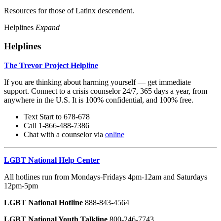
Resources for those of Latinx descendent.
Helplines
Expand
Helplines
The Trevor Project Helpline
If you are thinking about harming yourself — get immediate
support. Connect to a crisis counselor 24/7, 365 days a year, from
anywhere in the U.S. It is 100% confidential, and 100% free.
Text Start to 678-678
Call 1-866-488-7386
Chat with a counselor via
online
LGBT National Help Center
All hotlines run from Mondays-Fridays 4pm-12am and Saturdays
12pm-5pm
LGBT National Hotline
888-843-4564
LGBT National Youth Talkline
800-246-7743