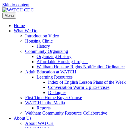
Skip to content
Menu
Home
What We Do
Introduction Video
Housing Clinic
History
Community Organizing
Organizing History
Affordable Housing Projects
Waltham Housing Rights Notification Ordinance
Adult Education at WATCH
Learning Resources
Index of English Lesson Plans of the Week
Conversation Warm-Up Exercises
Dialogues
First Time Home Buyer Course
WATCH in the Media
Reports
Waltham Community Resource Collaborative
About Us
About WATCH