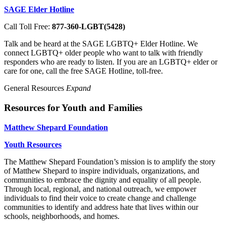
SAGE Elder Hotline
Call Toll Free:
877-360-LGBT(5428)
Talk and be heard at the SAGE LGBTQ+ Elder Hotline. We
connect LGBTQ+ older people who want to talk with friendly
responders who are ready to listen. If you are an LGBTQ+ elder or
care for one, call the free SAGE Hotline, toll-free.
General Resources
Expand
Resources for Youth and Families
Matthew Shepard Foundation
Youth Resources
The Matthew Shepard Foundation’s mission is to amplify the story
of Matthew Shepard to inspire individuals, organizations, and
communities to embrace the dignity and equality of all people.
Through local, regional, and national outreach, we empower
individuals to find their voice to create change and challenge
communities to identify and address hate that lives within our
schools, neighborhoods, and homes.