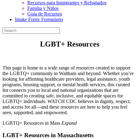
Recursos para Inmigrantes y Refugiados
Familia y Niños
Guía de Recursos
Intake Form/ Formulario
LGBT+ Resources
This page is home to a wide range of resources created to support
the LGBTQ+ community in Waltham and beyond. Whether you’re
looking for affirming healthcare providers, legal assistance, youth
programs, housing support, or mental health services, this curated
list connects you to local and national organizations that are
committed to creating safe, inclusive, and equitable spaces for
LGBTQ+ individuals. WATCH CDC believes in dignity, respect,
and access for all—and these resources are here to help you feel
seen, supported, and empowered.
LGBTQ+ Resources in Mass
Expand
LGBT+ Resources in Massachusetts