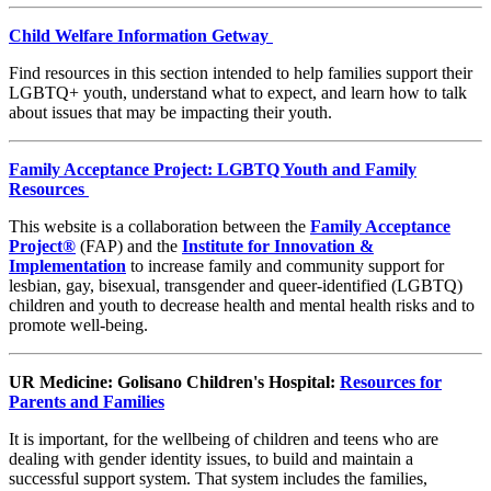
Child Welfare Information Getway
Find resources in this section intended to help families support their
LGBTQ+ youth, understand what to expect, and learn how to talk
about issues that may be impacting their youth.
Family Acceptance Project:
LGBTQ Youth and Family
Resources
This website is a collaboration between the
Family Acceptance
Project
®
(FAP) and the
Institute for Innovation &
Implementation
to increase family and community support for
lesbian, gay, bisexual, transgender and queer-identified (LGBTQ)
children and youth to decrease health and mental health risks and to
promote well-being.
UR Medicine: Golisano Children's Hospital:
Resources for
Parents and Families
It is important, for the wellbeing of children and teens who are
dealing with gender identity issues, to build and maintain a
successful support system. That system includes the families,