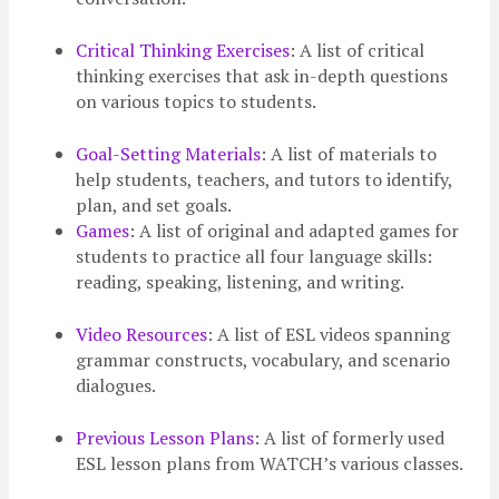
Critical Thinking Exercises
: A list of critical
thinking exercises that ask in-depth questions
on various topics to students.
Goal-Setting Materials
: A list of materials to
help students, teachers, and tutors to identify,
plan, and set goals.
Games
: A list of original and adapted games for
students to practice all four language skills:
reading, speaking, listening, and writing.
Video Resources
: A list of ESL videos spanning
grammar constructs, vocabulary, and scenario
dialogues.
Previous Lesson Plans
: A list of formerly used
ESL lesson plans from WATCH’s various classes.