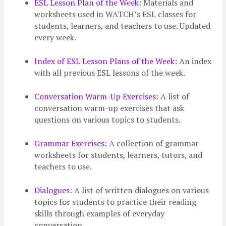
ESL Lesson Plan of the Week
: Materials and
worksheets used in WATCH’s ESL classes for
students, learners, and teachers to use. Updated
every week.
Index of ESL Lesson Plans of the Week
: An index
with all previous ESL lessons of the week.
Conversation Warm-Up Exercises
: A list of
conversation warm-up exercises that ask
questions on various topics to students.
Grammar Exercises
: A collection of grammar
worksheets for students, learners, tutors, and
teachers to use.
Dialogues
: A list of written dialogues on various
topics for students to practice their reading
skills through examples of everyday
conversation.