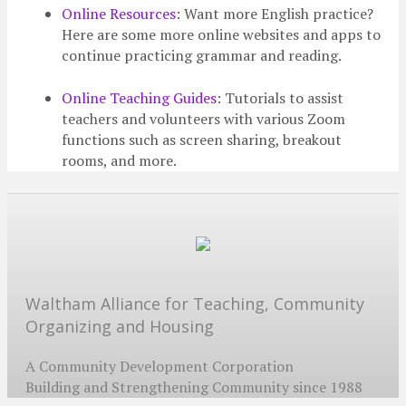
Online Resources
: Want more English practice?
Here are some more online websites and apps to
continue practicing grammar and reading.
Online Teaching Guides
: Tutorials to assist
teachers and volunteers with various Zoom
functions such as screen sharing, breakout
rooms, and more.
Waltham Alliance for Teaching, Community
Organizing and Housing
A Community Development Corporation
Building and Strengthening Community since 1988