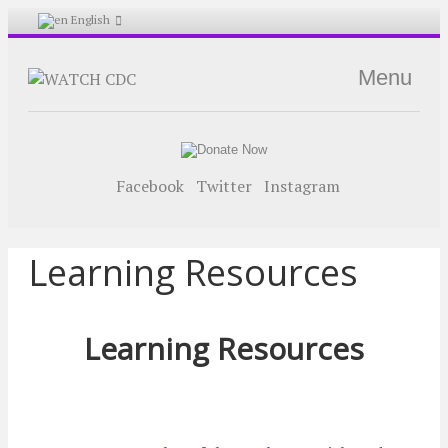
English
Menu
Facebook
Twitter
Instagram
Learning Resources
Learning Resources