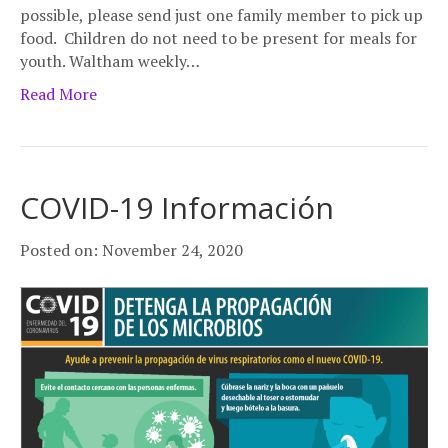
possible, please send just one family member to pick up
food. Children do not need to be present for meals for
youth. Waltham weekly…
Read More
COVID-19 Información
Posted on: November 24, 2020