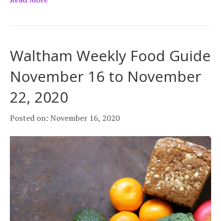
Waltham Weekly Food Guide
November 16 to November
22, 2020
Posted on: November 16, 2020