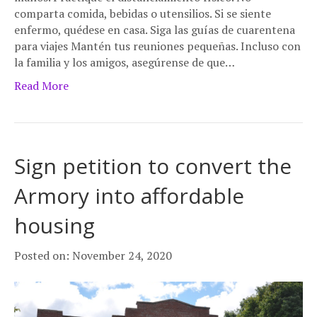
comparta comida, bebidas o utensilios. Si se siente
enfermo, quédese en casa. Siga las guías de cuarentena
para viajes Mantén tus reuniones pequeñas. Incluso con
la familia y los amigos, asegúrense de que…
Read More
Sign petition to convert the
Armory into affordable
housing
Posted on: November 24, 2020