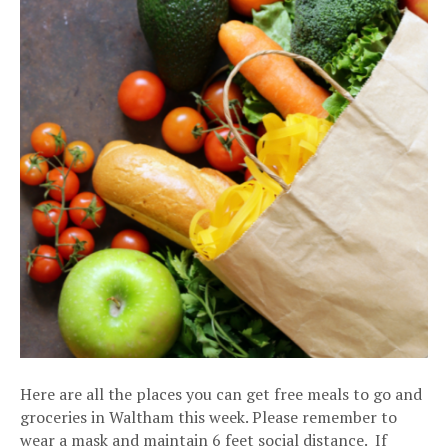
Here are all the places you can get free meals to go and
groceries in Waltham this week. Please remember to
wear a mask and maintain 6 feet social distance. If