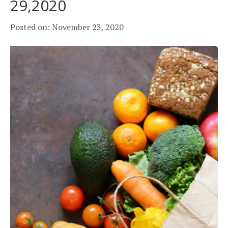
29,2020
Posted on: November 23, 2020