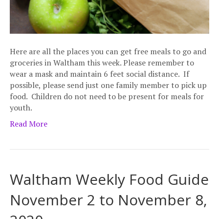
Here are all the places you can get free meals to go and
groceries in Waltham this week. Please remember to
wear a mask and maintain 6 feet social distance. If
possible, please send just one family member to pick up
food. Children do not need to be present for meals for
youth.
Read More
Waltham Weekly Food Guide
November 2 to November 8,