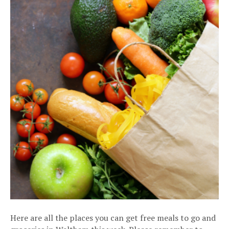
Here are all the places you can get free meals to go and