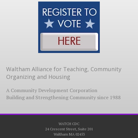
Waltham Alliance for Teaching, Community
Organizing and Housing
A Community Development Corporation
Building and Strengthening Community since 1988
WATCH CDC
24 Crescent Street, Suite 201
Waltham MA 02453