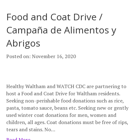
Food and Coat Drive /
Campaña de Alimentos y
Abrigos
Posted on: November 16, 2020
Healthy Waltham and WATCH CDC are partnering to
host a Food and Coat Drive for Waltham residents.
Seeking non-perishable food donations such as rice,
pasta, tomato sauce, beans etc. Seeking new or gently
used winter coat donations for men, women and
children, all ages. Coat donations must be free of rips,
tears and stains. No…
Read More