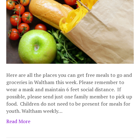
Here are all the places you can get free meals to go and
groceries in Waltham this week. Please remember to
wear a mask and maintain 6 feet social distance. If
possible, please send just one family member to pick up
food. Children do not need to be present for meals for
youth. Waltham weekly…
Read More