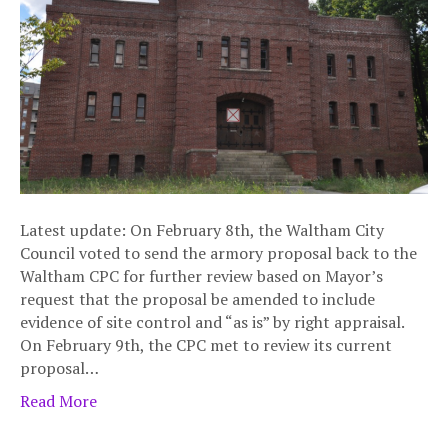
Latest update: On February 8th, the Waltham City
Council voted to send the armory proposal back to the
Waltham CPC for further review based on Mayor’s
request that the proposal be amended to include
evidence of site control and “as is” by right appraisal.
On February 9th, the CPC met to review its current
proposal…
Read More