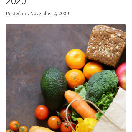
2020
Posted on: November 2, 2020