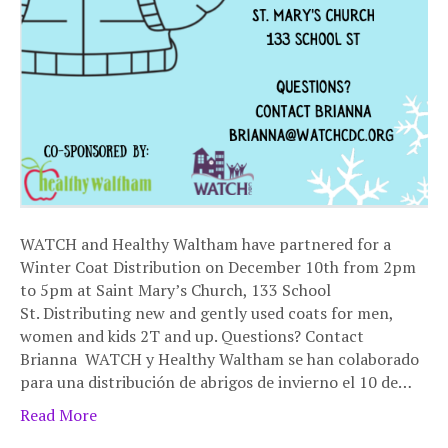
WATCH and Healthy Waltham have partnered for a
Winter Coat Distribution on December 10th from 2pm
to 5pm at Saint Mary’s Church, 133 School
St. Distributing new and gently used coats for men,
women and kids 2T and up. Questions? Contact
Brianna WATCH y Healthy Waltham se han colaborado
para una distribución de abrigos de invierno el 10 de…
Read More