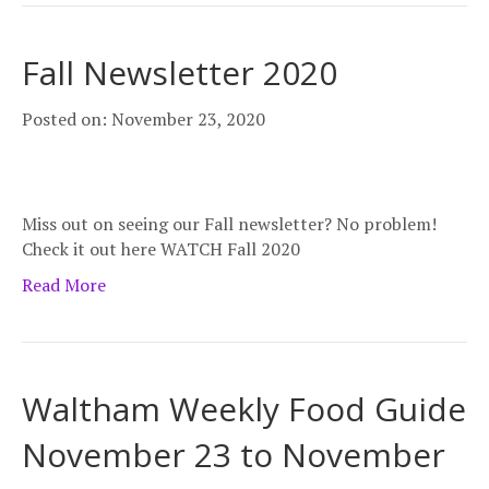
Fall Newsletter 2020
Posted on: November 23, 2020
Miss out on seeing our Fall newsletter? No problem!
Check it out here WATCH Fall 2020
Read More
Waltham Weekly Food Guide
November 23 to November