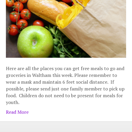
Here are all the places you can get free meals to go and
groceries in Waltham this week. Please remember to
wear a mask and maintain 6 feet social distance. If
possible, please send just one family member to pick up
food. Children do not need to be present for meals for
youth.
Read More