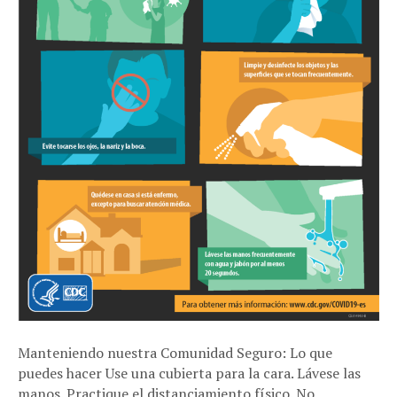
Manteniendo nuestra Comunidad Seguro: Lo que
puedes hacer Use una cubierta para la cara. Lávese las
manos. Practique el distanciamiento físico. No