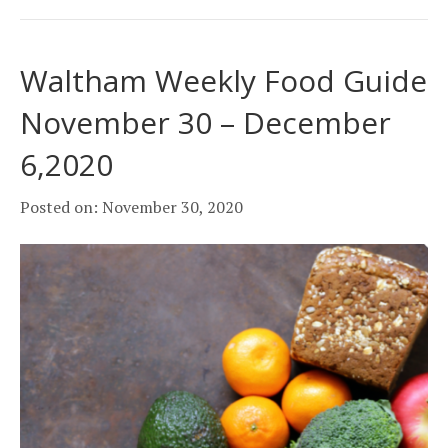
Waltham Weekly Food Guide
November 30 – December
6,2020
Posted on: November 30, 2020