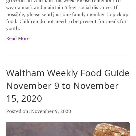
groceries in Waltham this week. Please remember to
wear a mask and maintain 6 feet social distance. If
possible, please send just one family member to pick up
food. Children do not need to be present for meals for
youth.
Read More
Waltham Weekly Food Guide
November 9 to November
15, 2020
Posted on: November 9, 2020