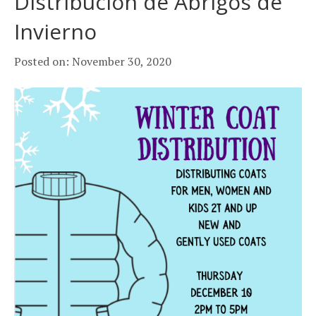
Distribución de Abrigos de
k
a
Invierno
m
Posted on: November 30, 2020