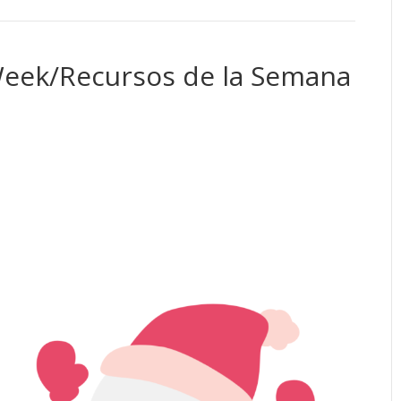
Week/Recursos de la Semana