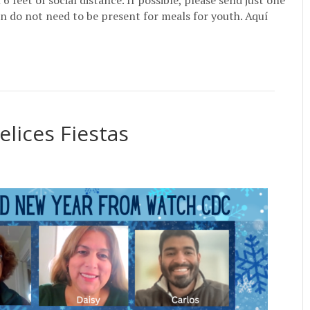
feet of social distance. If possible, please send just one
n do not need to be present for meals for youth. Aquí
elices Fiestas