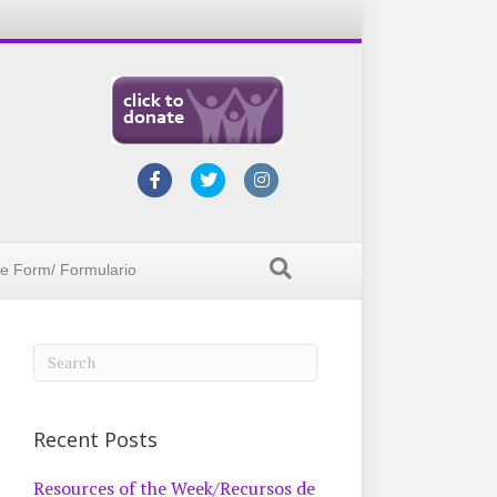
Facebook
Twitter
Instagram
ke Form/ Formulario
Recent Posts
Resources of the Week/Recursos de