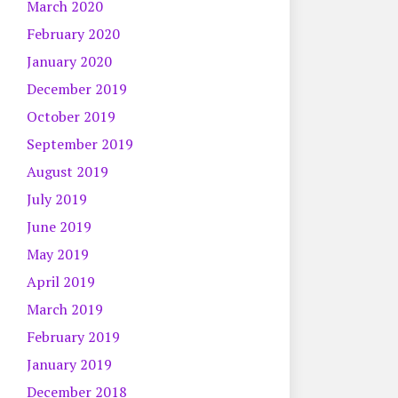
March 2020
February 2020
January 2020
December 2019
October 2019
September 2019
August 2019
July 2019
June 2019
May 2019
April 2019
March 2019
February 2019
January 2019
December 2018