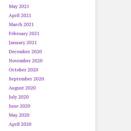
May 2021
April 2021
March 2021
February 2021
January 2021
December 2020
November 2020
October 2020
September 2020
August 2020
July 2020
June 2020
May 2020
April 2020