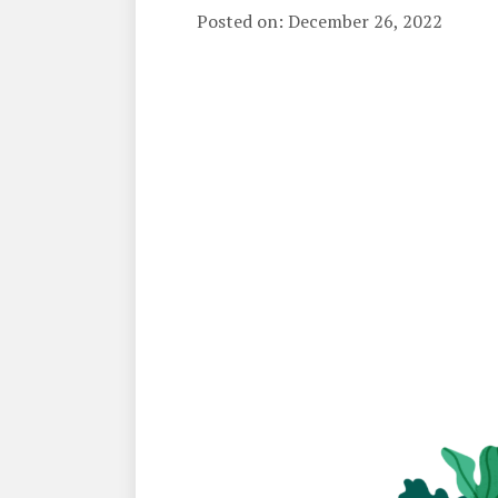
Posted on: December 26, 2022