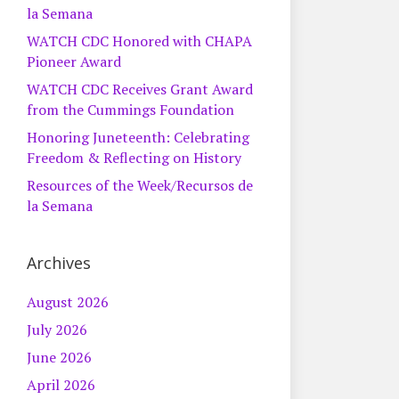
la Semana
WATCH CDC Honored with CHAPA
Pioneer Award
WATCH CDC Receives Grant Award
from the Cummings Foundation
Honoring Juneteenth: Celebrating
Freedom & Reflecting on History
Resources of the Week/Recursos de
la Semana
Archives
August 2026
July 2026
June 2026
April 2026