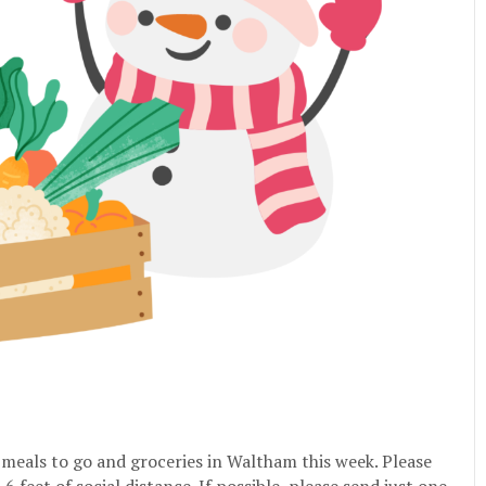
e meals to go and groceries in Waltham this week. Please