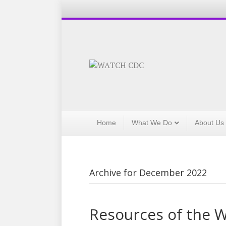
Home
What We Do
About Us
Archive for December 2022
Resources of the 