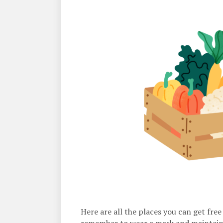
Here are all the places you can get fre