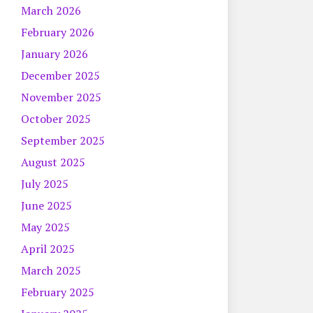
March 2026
February 2026
January 2026
December 2025
November 2025
October 2025
September 2025
August 2025
July 2025
June 2025
May 2025
April 2025
March 2025
February 2025