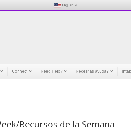
English
Connect
Need Help?
Necesitas ayuda?
Inta
Week/Recursos de la Semana