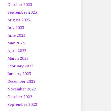
October 2023
September 2023
August 2023
July 2023
June 2023
May 2023
April 2023
March 2023
February 2023
January 2023
December 2022
November 2022
October 2022
September 2022