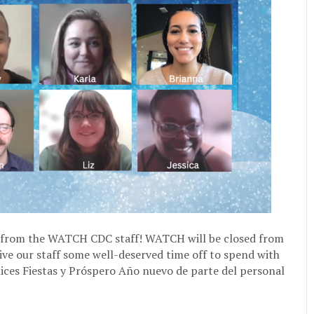
from the WATCH CDC staff! WATCH will be closed from
ive our staff some well-deserved time off to spend with
elices Fiestas y Próspero Año nuevo de parte del personal