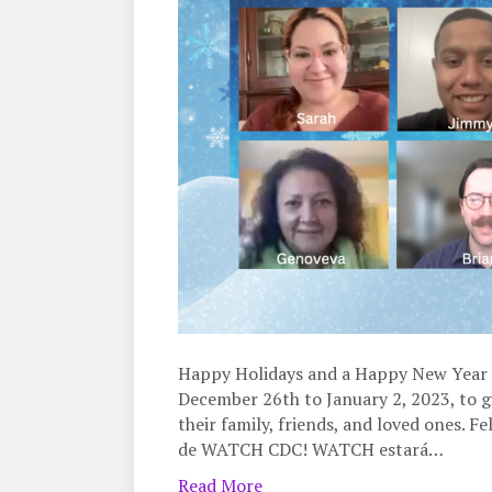
Happy Holidays and a Happy New Year 
December 26th to January 2, 2023, to g
their family, friends, and loved ones. F
de WATCH CDC! WATCH estará…
Read More