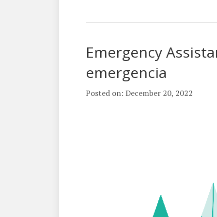
Emergency Assista
emergencia
Posted on: December 20, 2022