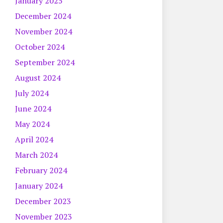
January 2025
December 2024
November 2024
October 2024
September 2024
August 2024
July 2024
June 2024
May 2024
April 2024
March 2024
February 2024
January 2024
December 2023
November 2023