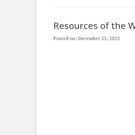
Resources of the 
Posted on: December 23, 2022