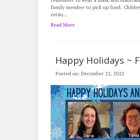
remember to wear a mask and maintain 6 
family member to pick up food. Childre
están…
Read More
Happy Holidays ~ F
Posted on: December 22, 2022