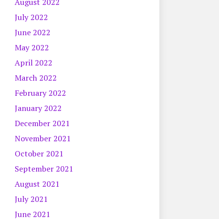
August 2022
July 2022
June 2022
May 2022
April 2022
March 2022
February 2022
January 2022
December 2021
November 2021
October 2021
September 2021
August 2021
July 2021
June 2021