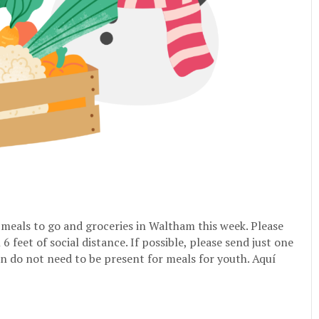
e meals to go and groceries in Waltham this week. Please
feet of social distance. If possible, please send just one
n do not need to be present for meals for youth. Aquí