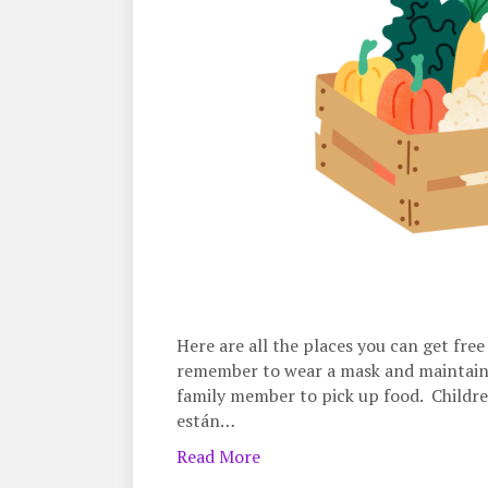
Here are all the places you can get fre
remember to wear a mask and maintain 6 
family member to pick up food. Childre
están…
Read More