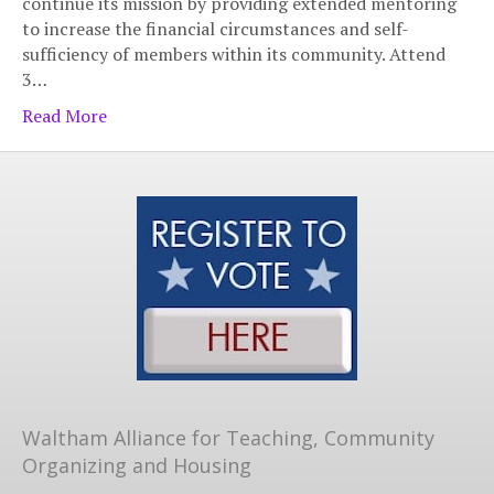
continue its mission by providing extended mentoring
to increase the financial circumstances and self-
sufficiency of members within its community. Attend
3…
Read More
Waltham Alliance for Teaching, Community
Organizing and Housing