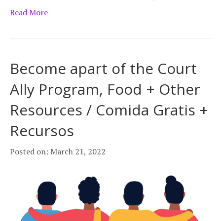
Read More
Become apart of the Court
Ally Program, Food + Other
Resources / Comida Gratis +
Recursos
Posted on: March 21, 2022