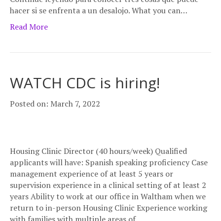
hacer si se enfrenta a un desalojo. What you can…
Read More
WATCH CDC is hiring!
Posted on: March 7, 2022
Housing Clinic Director (40 hours/week) Qualified
applicants will have: Spanish speaking proficiency Case
management experience of at least 5 years or
supervision experience in a clinical setting of at least 2
years Ability to work at our office in Waltham when we
return to in-person Housing Clinic Experience working
with families with multiple areas of…