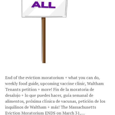
End of the eviction moratorium + what you can do,
weekly food guide, upcoming vaccine clinic, Waltham
Tenants petition + more! Fin de la moratoria de
desalojo + lo que puedes hacer, guía semanal de
alimentos, próxima clínica de vacunas, petición de los
inquilinos de Waltham + más! The Massachusetts
Eviction Moratorium ENDS on March 31,…