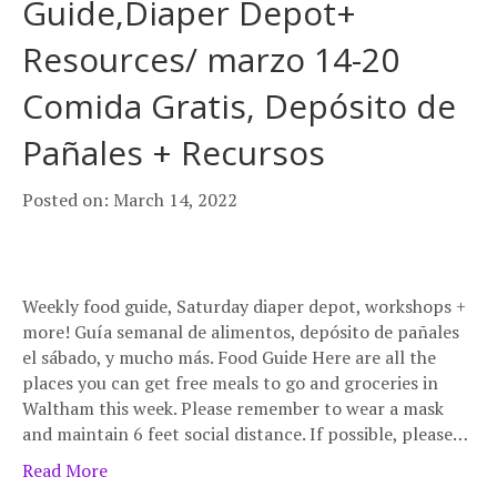
Guide,Diaper Depot+
Resources/ marzo 14-20
Comida Gratis, Depósito de
Pañales + Recursos
Posted on: March 14, 2022
Weekly food guide, Saturday diaper depot, workshops +
more! Guía semanal de alimentos, depósito de pañales
el sábado, y mucho más. Food Guide Here are all the
places you can get free meals to go and groceries in
Waltham this week. Please remember to wear a mask
and maintain 6 feet social distance. If possible, please…
Read More