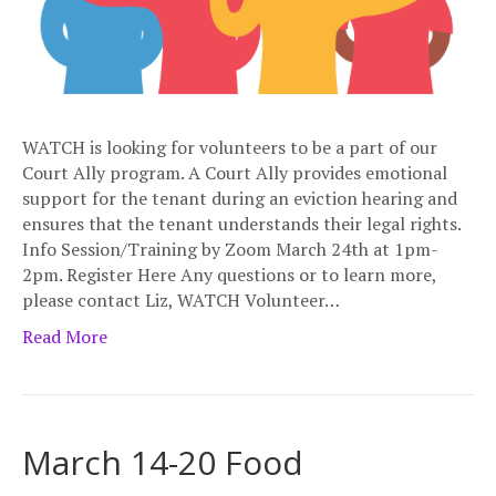
WATCH is looking for volunteers to be a part of our
Court Ally program. A Court Ally provides emotional
support for the tenant during an eviction hearing and
ensures that the tenant understands their legal rights.
Info Session/Training by Zoom March 24th at 1pm-
2pm. Register Here Any questions or to learn more,
please contact Liz, WATCH Volunteer…
Read More
March 14-20 Food