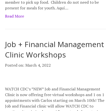
member to pick up food. Children do not need to be
present for meals for youth. Aquí…
Read More
Job + Financial Management
Clinic Workshops
Posted on: March 4, 2022
WATCH CDC’s *NEW* Job and Financial Management
Clinic is now offering free virtual workshops and 1 on 1
appointments with Carlos starting on March 10th! The
Job and Financial clinic will allow WATCH CDC to