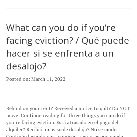
What can you do if you’re
facing eviction? / Qué puede
hacer si se enfrenta a un
desalojo?
Posted on: March 11, 2022
Behind on your rent? Received a notice to quit? Do NOT
move! Continue reading for three things you can do if
you’re facing eviction. Está atrasado en el pago del
alquiler? Recibió un aviso de desalojo? No se mude.
Continúe leyendo para conocer tres cosas que puede