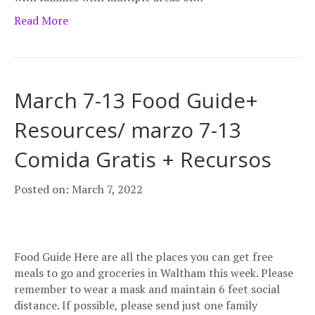
Read More
March 7-13 Food Guide+
Resources/ marzo 7-13
Comida Gratis + Recursos
Posted on: March 7, 2022
Food Guide Here are all the places you can get free
meals to go and groceries in Waltham this week. Please
remember to wear a mask and maintain 6 feet social
distance. If possible, please send just one family