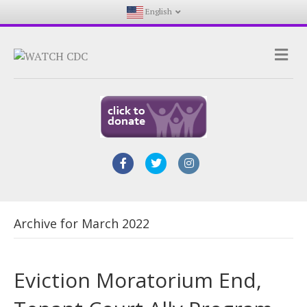
English
Me
Facebook
Twitter
Instagram
Archive for March 2022
Eviction Moratorium End,