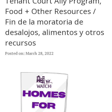
Tenant Court Ally Program,
Food + Other Resources /
Fin de la moratoria de
desalojos, alimentos y otros
recursos
Posted on: March 28, 2022