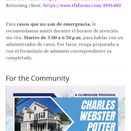
Returning client:
https://www.tfaforms.com/4996480
Para
casos que no son de emergencia
, le
recomendamos asistir durante el horario de atención
sin cita:
Martes de 5:00 a 6:30 p.m.
para hablar con un
administrador de casos. Por favor, venga preparado/a
con el formulario de admisión correspondiente ya
completado.
For the Community