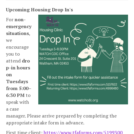
Upcoming Housing Drop In's
For
non-
emergency
situations
,
we
encourage
you to
attend
dro
p-in hours
on
Tuesdays
from 5:00–
6:30 PM
to
speak with
a case
manager. Please arrive prepared by completing the
appropriate intake form in advance.
First time client:
https://www.tfaforms.com/
5199300