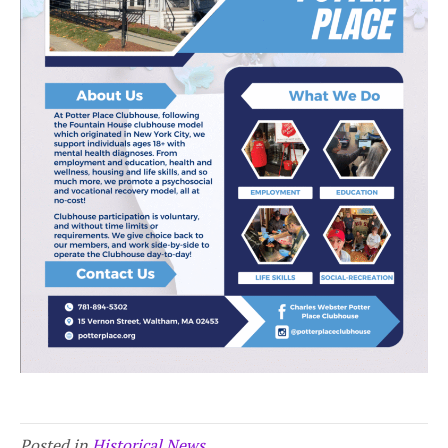
Posted in
Historical News