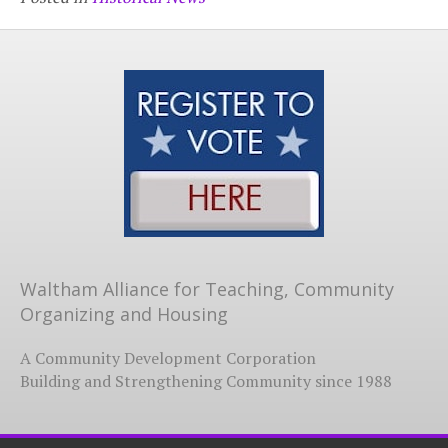
Waltham Alliance for Teaching, Community
Organizing and Housing
A Community Development Corporation
Building and Strengthening Community since 1988