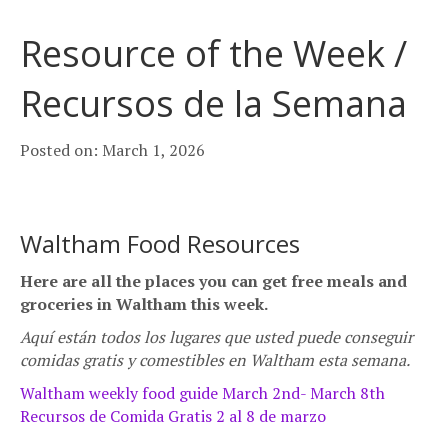
Resource of the Week /
Recursos de la Semana
Posted on: March 1, 2026
Waltham Food Resources
Here are all the places you can get free meals and
groceries in Waltham this week.
Aquí están todos los lugares que usted p
uede conseguir
comidas gratis y comestibles en Waltham esta semana.
Waltham weekly food guide March 2nd- March 8th
Recursos de Comida Gratis 2 al 8 de marzo