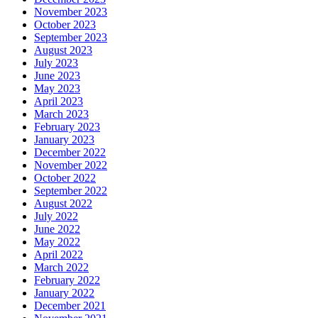
November 2023
October 2023
September 2023
August 2023
July 2023
June 2023
May 2023
April 2023
March 2023
February 2023
January 2023
December 2022
November 2022
October 2022
September 2022
August 2022
July 2022
June 2022
May 2022
April 2022
March 2022
February 2022
January 2022
December 2021