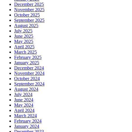
December 2025
November 2025
October 2025
September 2025
August 2025
July 2025
June 2025
May 2025
April 2025
March 2025
February 2025
January 2025
December 2024
November 2024
October 2024
September 2024
August 2024
July 2024
June 2024
May 2024
April 2024
March 2024
February 2024
January 2024
December 2023