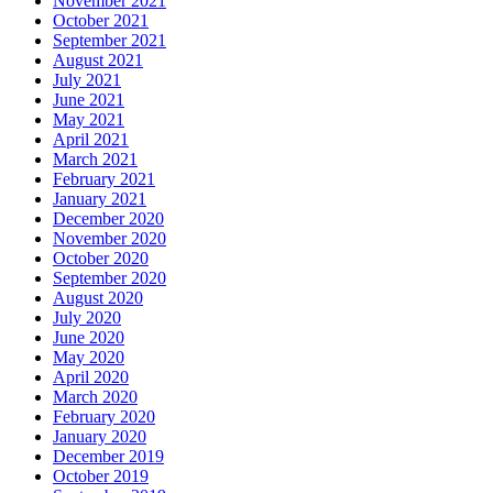
November 2021
October 2021
September 2021
August 2021
July 2021
June 2021
May 2021
April 2021
March 2021
February 2021
January 2021
December 2020
November 2020
October 2020
September 2020
August 2020
July 2020
June 2020
May 2020
April 2020
March 2020
February 2020
January 2020
December 2019
October 2019