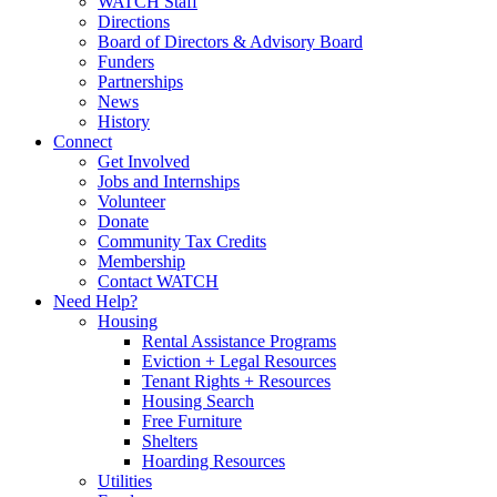
WATCH Staff
Directions
Board of Directors & Advisory Board
Funders
Partnerships
News
History
Connect
Get Involved
Jobs and Internships
Volunteer
Donate
Community Tax Credits
Membership
Contact WATCH
Need Help?
Housing
Rental Assistance Programs
Eviction + Legal Resources
Tenant Rights + Resources
Housing Search
Free Furniture
Shelters
Hoarding Resources
Utilities