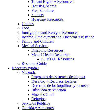
Tenant Rights + Resources
Housing Search
Free Furniture
Shelters
Hoarding Resources
Utilities
Food
Immigration and Refugee Resources
Income, Employment and Financial Assistance
Family and Children
Medical Services
Disability Resources
Mental Health Resources
LGBTQ+ Resources
Resource Guide
Necesitas ayuda?
Vivienda
Programas de asistencia de alquiler
Desalojo + Recursos Legales
Derechos de los inquilinos y recursos
Búsqueda de vivienda
Muebles Gratis
Refugios
Servicios Públicos
Comida y Alimentos