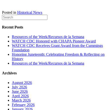
Posted in
Historical News
Recent Posts
Resources of the Week/Recursos de la Semana
WATCH CDC Honored with CHAPA Pioneer Award
WATCH CDC Receives Grant Award from the Cummings
Foundation
Honoring Juneteenth: Celebrating Freedom & Reflecting on
History
Resources of the Week/Recursos de la Semana
Archives
August 2026
July 2026
June 2026
April 2026
March 2026
February 2026
January 2026