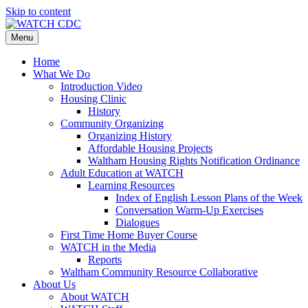
Skip to content
Menu
Home
What We Do
Introduction Video
Housing Clinic
History
Community Organizing
Organizing History
Affordable Housing Projects
Waltham Housing Rights Notification Ordinance
Adult Education at WATCH
Learning Resources
Index of English Lesson Plans of the Week
Conversation Warm-Up Exercises
Dialogues
First Time Home Buyer Course
WATCH in the Media
Reports
Waltham Community Resource Collaborative
About Us
About WATCH