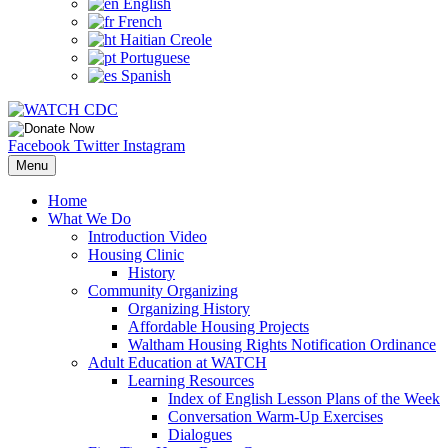
English
French
Haitian Creole
Portuguese
Spanish
Facebook
Twitter
Instagram
Menu
Home
What We Do
Introduction Video
Housing Clinic
History
Community Organizing
Organizing History
Affordable Housing Projects
Waltham Housing Rights Notification Ordinance
Adult Education at WATCH
Learning Resources
Index of English Lesson Plans of the Week
Conversation Warm-Up Exercises
Dialogues