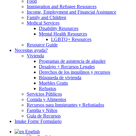
Food
Immigration and Refugee Resources
Income, Employment and Financial Assistance
Family and Children
Medical Services
Disability Resources
Mental Health Resources
LGBTQ+ Resources
Resource Guide
Necesitas ayuda?
Vivienda
Programas de asistencia de alquiler
Desalojo + Recursos Legales
Derechos de los inquilinos y recursos
Búsqueda de vivienda
Muebles Gratis
Refugios
Servicios Públicos
Comida y Alimentos
Recursos para Inmigrantes y Refugiados
Familia y Niños
Guía de Recursos
Intake Form/ Formulario
English