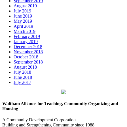
September 2019
August 2019
July 2019
June 2019
May 2019
April 2019
March 2019
February 2019
January 2019
December 2018
November 2018
October 2018
September 2018
August 2018
July 2018
June 2018
July 2017
Waltham Alliance for Teaching, Community Organizing and
Housing
A Community Development Corporation
Building and Strengthening Community since 1988