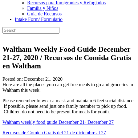
Recursos para Inmigrantes y Refugiados
Familia y Niños
Guía de Recursos
Intake Form/ Formulario
Waltham Weekly Food Guide December
21-27, 2020 / Recursos de Comida Gratis
en Waltham
Posted on: December 21, 2020
Here are all the places you can get free meals to go and groceries in
Waltham this week.
Please remember to wear a mask and maintain 6 feet social distance.
If possible, please send just one family member to pick up food.
Children do not need to be present for meals for youth.
Waltham weekly food guide December 21- December 27
Recursos de Comida Gratis del 21 de diciembre al 27