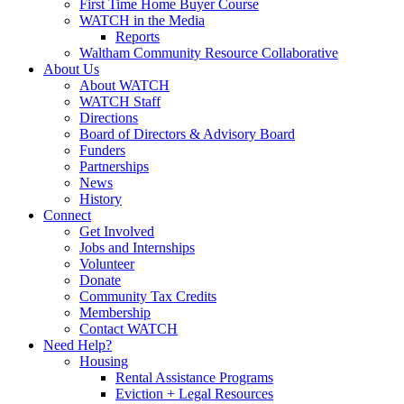
First Time Home Buyer Course
WATCH in the Media
Reports
Waltham Community Resource Collaborative
About Us
About WATCH
WATCH Staff
Directions
Board of Directors & Advisory Board
Funders
Partnerships
News
History
Connect
Get Involved
Jobs and Internships
Volunteer
Donate
Community Tax Credits
Membership
Contact WATCH
Need Help?
Housing
Rental Assistance Programs
Eviction + Legal Resources